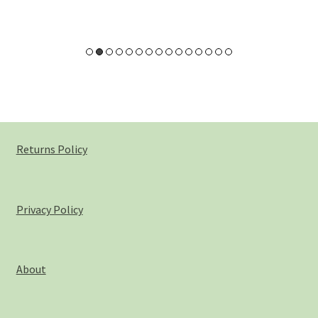
Pineapple
Pink Clay
Rose – Rosa damascena
Rosehip – Rosa canina
Returns Policy
Sea Buckthorn
Spirulina
Privacy Policy
Strawberry
Vanilla
About
White Willow Bark