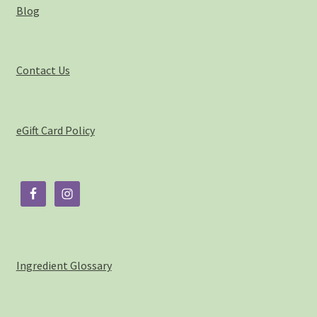
Blog
My account
Privacy Policy
Contact Us
Product Testing Questionnaire
eGift Card Policy
Refund and Returns Policy
Sample Page
Stockists
Subscribe here:
Ingredient Glossary
Testimonials