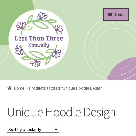
Skip
Skip
Menu
to
to
navigation
content
Home
Home
Products tagged “Unique Hoodie Design”
About
Unique Hoodie Design
Blog
Cart