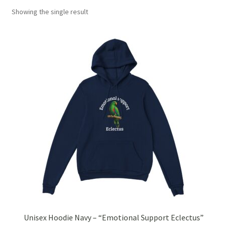
Showing the single result
Checkout
Christmas 2022 – Man Bag Competition
Contact Us
eGift Card Policy
Homepage
Ingredient Glossary
Activated Charcoal
Apricot Kernel Oil
Unisex Hoodie Navy – “Emotional Support Eclectus”