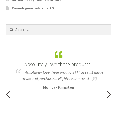
Kunzea
Comedogenic oils – part 2
Lavender
Search
for:
Lemon Eucalyptus
Lemon Myrtle
izz
Absolutely love these products !
Lemongrass
Absolutely love these products ! I have just made
Lilly Pilly
h my
my second purchase !!! Highly recommend
fo
ful
Monica - Kingston
t of
Magnolia – Red Champaca
nd
e,
Peppermint