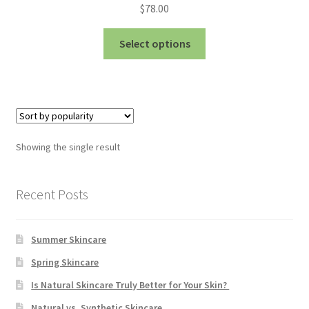
Bakuchiol
$
78.00
This
Blue Tansy
Select options
product
has
Cedarwood
multiple
variants.
Chamomile
The
options
Citrus Essential Oils
Showing the single result
may
be
Dead Sea Salt
chosen
Recent Posts
on
Eucalyptus
the
Summer Skincare
product
Hydrolised Oats
page
Spring Skincare
Is Natural Skincare Truly Better for Your Skin?
Juniper Berry
Natural vs. Synthetic Skincare