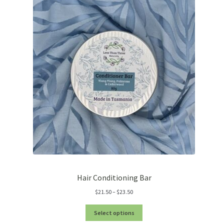
Hair Conditioning Bar
Price
$
21.50
–
$
23.50
range:
$21.50
Select options
through