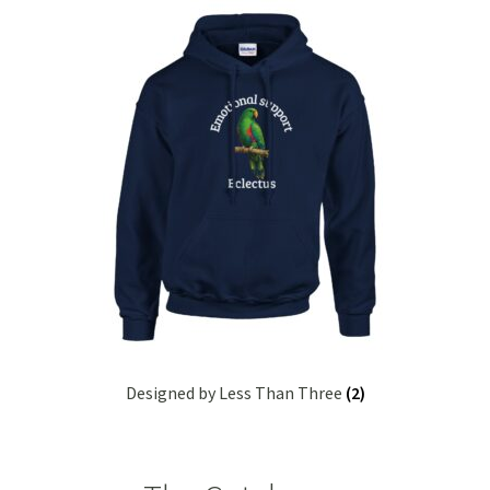
Kunzea
Lavender
Lemon Eucalyptus
Lemon Myrtle
Lemongrass
Lilly Pilly
Magnolia – Red Champaca
Designed by Less Than Three
(2)
Peppermint