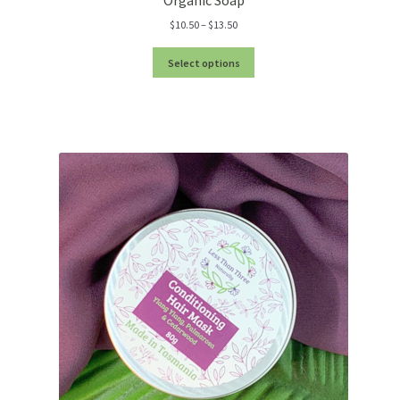
Price
$
10.50
–
$
13.50
range:
$10.50
Select options
through
$13.50