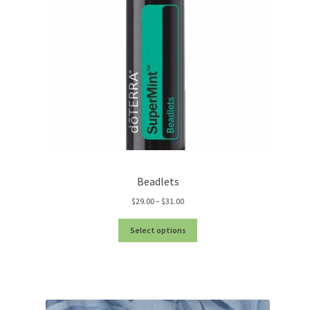
Beadlets
Price
$
29.00
–
$
31.00
range:
$29.00
Select options
through
$31.00