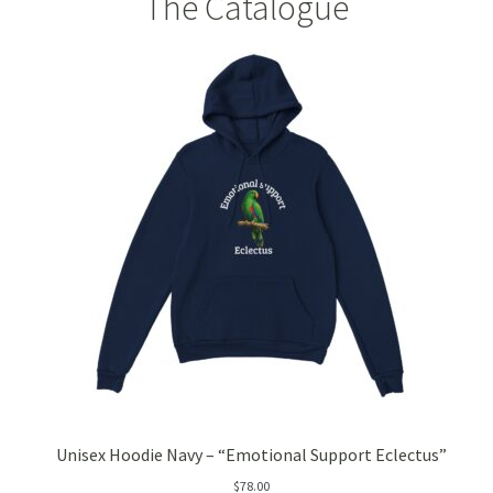
The Catalogue
Pineapple
Pink Clay
Rose – Rosa damascena
Rosehip – Rosa canina
Sea Buckthorn
Spirulina
Strawberry
Vanilla
Unisex Hoodie Navy – “Emotional Support Eclectus”
White Willow Bark
$
78.00