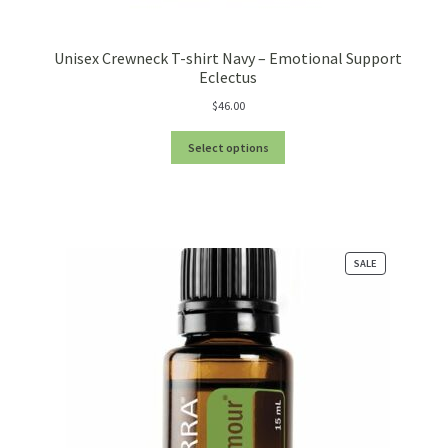
We’ll be right back…
Unisex Crewneck T-shirt Navy – Emotional Support
Eclectus
$
46.00
Select options
PRODUCT
SALE
ON
SALE