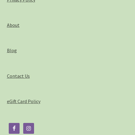
About
Blog
Contact Us
eGift Card Policy