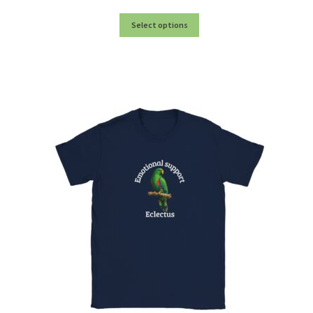
My account
Select options
Privacy Policy
Product Testing Questionnaire
Refund and Returns Policy
Sample Page
Stockists
Subscribe here:
Testimonials