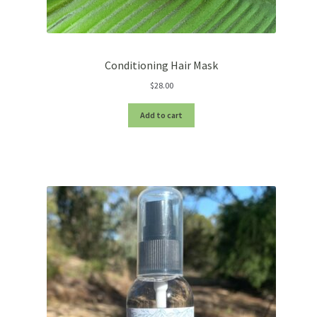
Conditioning Hair Mask
$
28.00
Add to cart