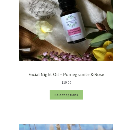
Facial Night Oil – Pomegranite & Rose
$
19.00
Select options