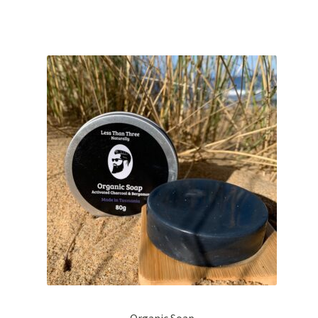
$23.50
Organic Soap