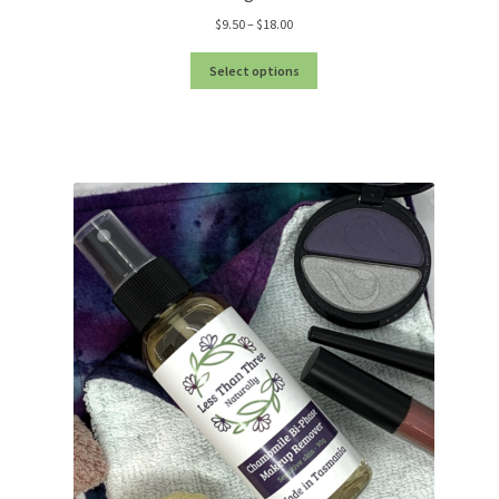
Price
$
9.50
–
$
18.00
range:
$9.50
Select options
through
$18.00