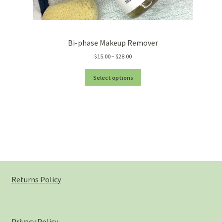
Bi-phase Makeup Remover
Price
$
15.00
–
$
28.00
range:
$15.00
Select options
through
$28.00
Returns Policy
Privacy Policy