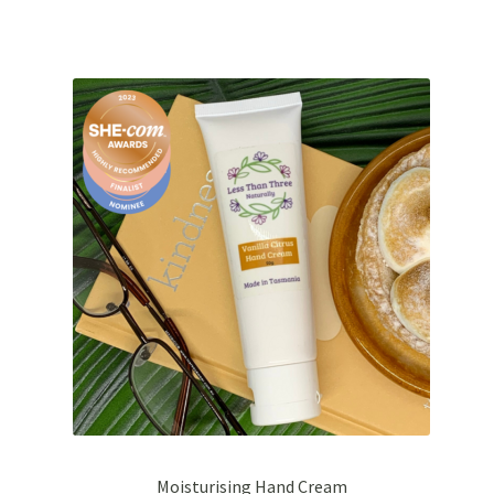
Moisturising Hand Cream