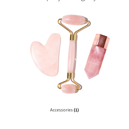
Checkout
Christmas 2022 – Man Bag Competition
Contact Us
eGift Card Policy
Homepage
Ingredient Glossary
Activated Charcoal
Accessories
(1)
Apricot Kernel Oil