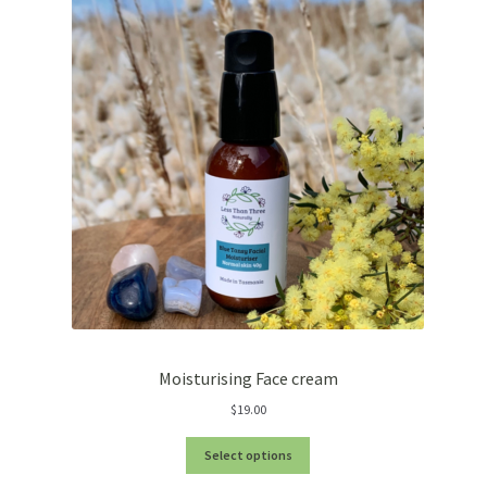
Moisturising Face cream
$
19.00
Select options