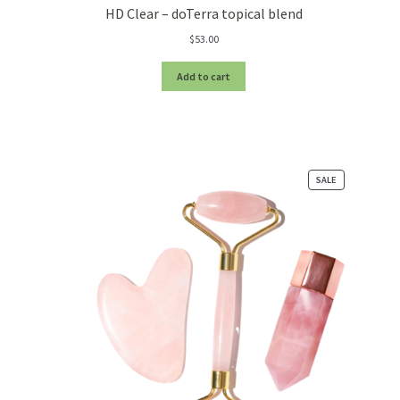
HD Clear – doTerra topical blend
$
53.00
Add to cart
PRODUCT
SALE
ON
SALE