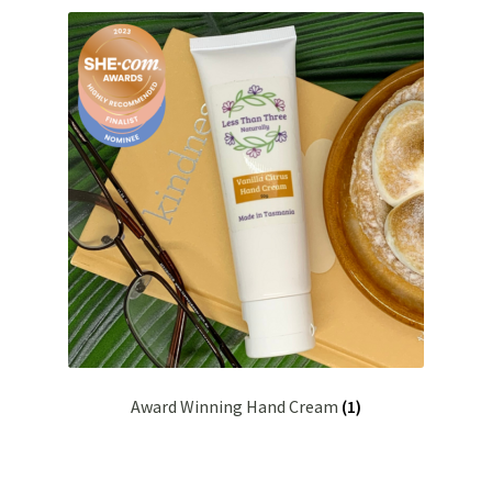
Bakuchiol
Blue Tansy
Cedarwood
Chamomile
Citrus Essential Oils
Dead Sea Salt
Eucalyptus
Award Winning Hand Cream
(1)
Hydrolised Oats
Juniper Berry