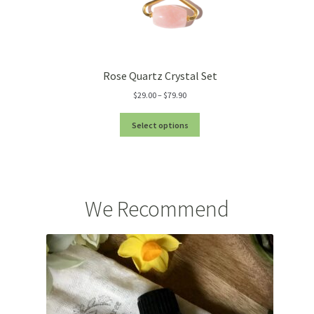
Rose Quartz Crystal Set
Price
$
29.00
–
$
79.90
range:
$29.00
Select options
through
$79.90
We Recommend