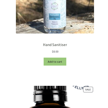
Hand Sanitiser
$
8.00
Add to cart
PRODUCT
SALE
ON
SALE