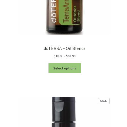
doTERRA – Oil Blends
Price
$
18.00
–
$
63.90
range:
$18.00
Select options
through
$63.90
PRODUCT
SALE
ON
SALE