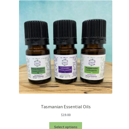
Tasmanian Essential Oils
$
19.00
Select options