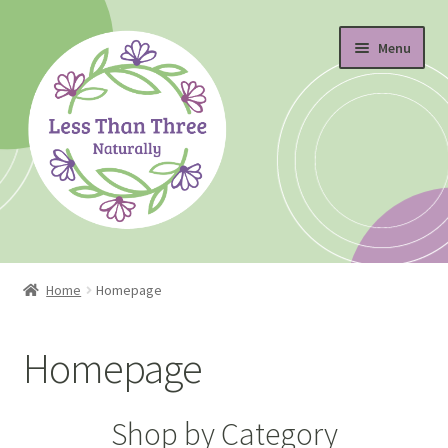
Skip
Skip
Menu
to
to
navigation
content
Home
Home
Homepage
About
Homepage
Blog
Cart
Shop by Category