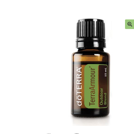
Ingredient Glossary
My account
Privacy Polic
Sample Page
Stockists
Subscribe here:
Testi