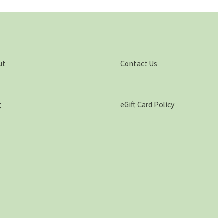
pro
pa
ut
Contact Us
g
eGift Card Policy