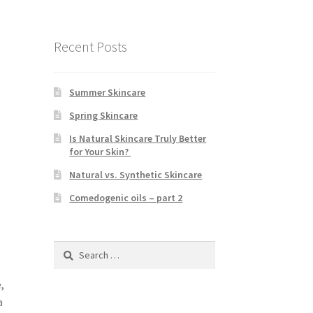
Recent Posts
Summer Skincare
Spring Skincare
Is Natural Skincare Truly Better
for Your Skin?
Natural vs. Synthetic Skincare
Comedogenic oils – part 2
Search
for:
,
a