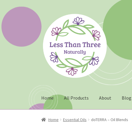
Skip
Skip
to
to
navigation
content
Home
All Products
About
Blog
Home
About
Blog
Cart
Checkout
Christmas 2
Home
Essential Oils
doTERRA – Oil Blends