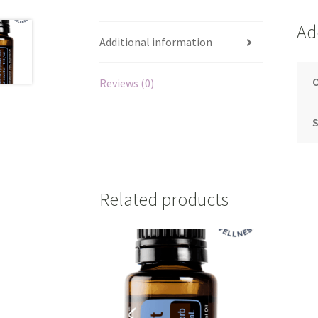
Ad
Additional information
O
Reviews (0)
S
Related products