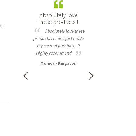
is now
Absolutely love
I love using the F
nd curly,
these products !
Cleansing ba
he
and soft
Absolutely love these
I found the cle
the hair mask
products ! I have just made
bar very easy to us
ime and oh my
my second purchase !!!
foamed up really easi
t smells
Highly recommend
my hands, and felt ni
hair is now
my skin. I love using it
Monica - Kingston
rly, no frizz
Sarah - New Norfo
ut the added
ying a curly
uld highly
is mask for
y hair type
curly/ wavy,
air :)
asmania