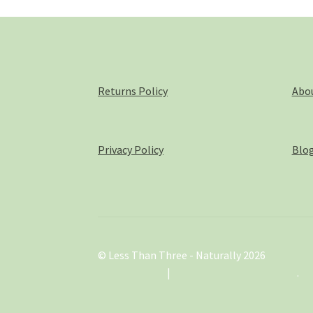
on
the
product
page
Returns Policy
Abo
Privacy Policy
Blo
© Less Than Three - Naturally 2026
.