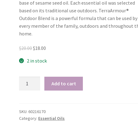
base of sesame seed oil. Each essential oil was selected
based on its traditional use outdoors. TerraArmour®
I love your Kunzea
My hair 
Outdoor Blend is a powerful formula that can be used by
cream!
beautiful a
every member of the family, outdoors and throughout t
no frizz 
I have been using
home.
I tried 
your Kunzea cream every
for the first t
night and I have had 2 full
Original
Current
$
20.00
$
18.00
goodness i
nights pain free, not
price
price
amazing! My 
2 in stock
waking up with my thumb
was:
is:
beautiful and cu
going into spasms. I just
$20.00.
$18.00.
and soft witho
love it!
doTERRA
weight of appl
Add to cart
Cheryl
-
product! Wo
Crafter - Tasmania
Oil
recommend th
Blends
people with m
quantity
SKU:
60216170
which is fine, 
Category:
Essential Oils
frizz prone h
Rose - T