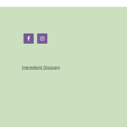
duct
ge
Ingredient Glossary