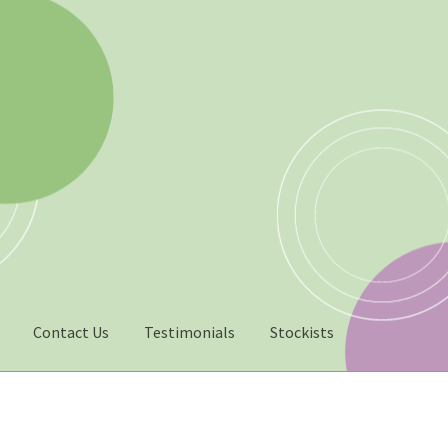
Contact Us
Testimonials
Stockists
022 – Man Bag Competition
Contact Us
eGift Card Policy
Homepa