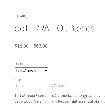
y
Product Testing Questionnaire
Refund and Returns Policy
monials
We’ll be right back…
SALE!
doTERRA – Oil Blends
Price
$
18.00
–
$
63.90
range:
$18.00
Oil Blend
through
$63.90
Size
Clear
TerraArmour® combines Citronella, Lemongrass, Thyme
Cedarwood, Geranium, and Peppermint essential oils in 