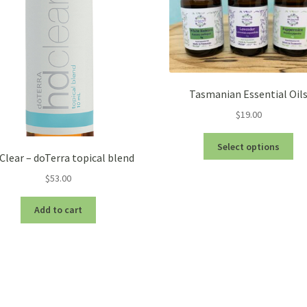
Tasmanian Essential Oil
$
19.00
Thi
Select options
pro
Clear – doTerra topical blend
ha
$
53.00
mul
var
Add to cart
Th
opt
ma
be
ch
on
the