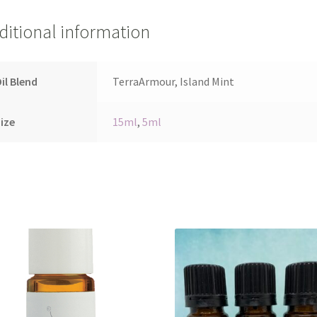
ditional information
il Blend
TerraArmour, Island Mint
ize
15ml
,
5ml