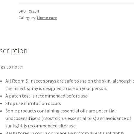
SKU:
RS25N
Category:
Home care
scription
gs to note:
All Room & Insect sprays are safe to use on the skin, although 
the insect spray is designed to use on your person.
A patch test is recommended before use.
Stop use if irritation occurs
Some products containing essential oils are potential
photosensitisers (most citrus essential oils) and avoidance of
sunlight is recommended after use.
Best stored in cool a dry place away from direct sunlight &