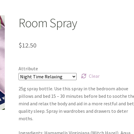
y
Product Testing Questionnaire
Refund and Returns Policy
monials
We’ll be right back…
Room Spray
$
12.50
Attribute
Clear
25g spray bottle. Use this spray in the bedroom above
pillows and bed 15 – 30 minutes before bed to soothe th
mind and relax the body and aid in a more restful and be
quality sleep. Spray in wardrobes and drawers to deter
moths.
Ingredients: Hamamelis Virginiana (Witch Hazel), Aqua,