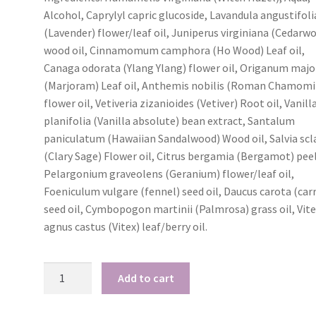
Alcohol, Caprylyl capric glucoside, Lavandula angustifoli
(Lavender) flower/leaf oil, Juniperus virginiana (Cedarw
I love your Kunzea
My hair 
cream!
beautiful a
wood oil, Cinnamomum camphora (Ho Wood) Leaf oil,
no frizz 
Canaga odorata (Ylang Ylang) flower oil, Origanum maj
I have been using
(Marjoram) Leaf oil, Anthemis nobilis (Roman Chamomi
I tried 
your Kunzea cream every
flower oil, Vetiveria zizanioides (Vetiver) Root oil, Vanill
for the first t
night and I have had 2 full
planifolia (Vanilla absolute) bean extract, Santalum
goodness i
nights pain free, not
paniculatum (Hawaiian Sandalwood) Wood oil, Salvia scl
amazing! My 
waking up with my thumb
beautiful and cu
(Clary Sage) Flower oil, Citrus bergamia (Bergamot) peel
going into spasms. I just
and soft witho
Pelargonium graveolens (Geranium) flower/leaf oil,
love it!
weight of appl
Foeniculum vulgare (fennel) seed oil, Daucus carota (car
Cheryl
product! Wo
seed oil, Cymbopogon martinii (Palmrosa) grass oil, Vit
Crafter - Tasmania
recommend th
agnus castus (Vitex) leaf/berry oil.
people with m
which is fine, 
Room
frizz prone h
Add to cart
Spray
Rose - T
quantity