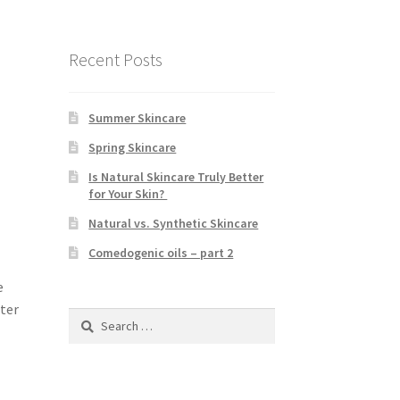
Recent Posts
Summer Skincare
Spring Skincare
Is Natural Skincare Truly Better
for Your Skin?
Natural vs. Synthetic Skincare
Comedogenic oils – part 2
e
tter
Search
for: