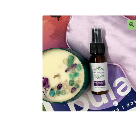
Ingredient Glossary
My account
Privacy Polic
Sample Page
Stockists
Subscribe here:
Testi