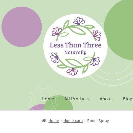
Skip
Skip
to
to
navigation
content
Home
All Products
About
Blog
Home
About
Blog
Cart
Checkout
Christmas 2
Home
Home care
Room Spray