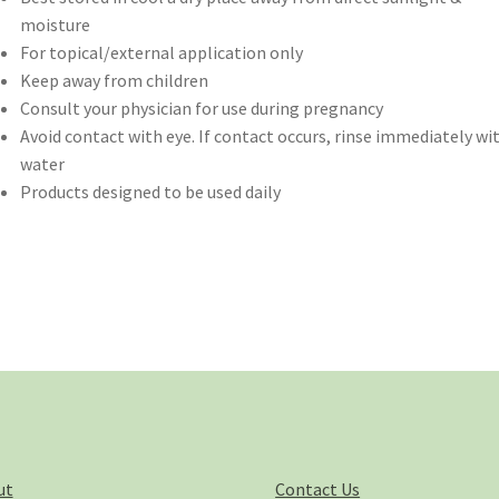
moisture
For topical/external application only
Keep away from children
Consult your physician for use during pregnancy
Avoid contact with eye. If contact occurs, rinse immediately wi
water
Products designed to be used daily
ut
Contact Us