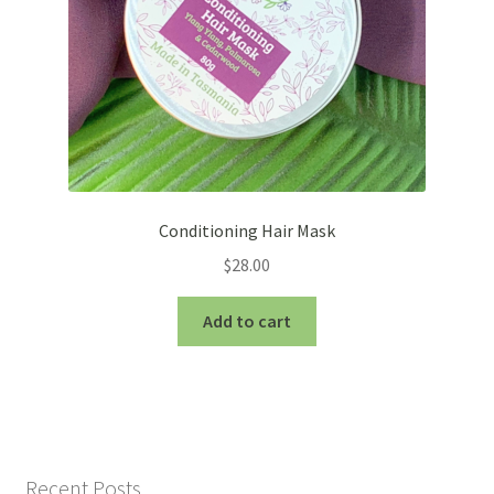
the
product
page
Conditioning Hair Mask
$
28.00
Add to cart
Recent Posts