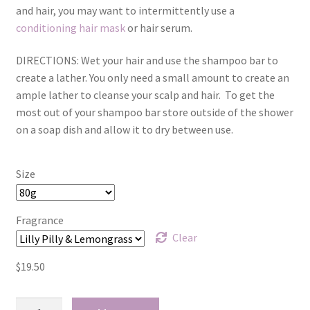
and hair, you may want to intermittently use a
Kunzea
conditioning hair mask
or hair serum.
Lavender
DIRECTIONS:
Wet your hair and use the shampoo bar to
create a lather. You only need a small amount to create an
Lemon Eucalyptus
ample lather to cleanse your scalp and hair.
To get the
most out of your shampoo bar store outside of the shower
on a soap dish and allow it to dry between use.
Lemon Myrtle
Lemongrass
Size
Lilly Pilly
Fragrance
Clear
Magnolia – Red Champaca
$
19.50
Peppermint
Conditioning