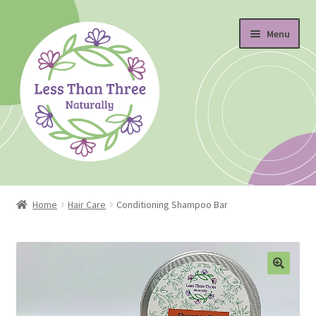
Skip
Skip
Menu
to
to
navigation
content
Home
Home
Hair Care
Conditioning Shampoo Bar
About
Blog
Cart