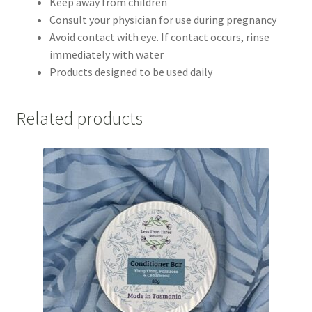
Keep away from children
Consult your physician for use during pregnancy
Avoid contact with eye. If contact occurs, rinse
immediately with water
Products designed to be used daily
Related products