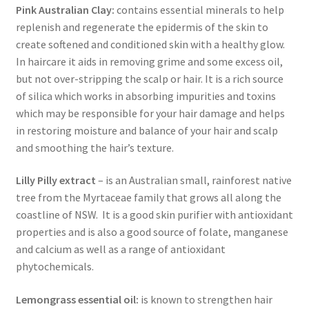
Pink Australian Clay:
contains essential minerals to help
replenish and regenerate the epidermis of the skin to
create softened and conditioned skin with a healthy glow.
In haircare it aids in removing grime and some excess oil,
but not over-stripping the scalp or hair. It is a rich source
of silica which works in absorbing impurities and toxins
which may be responsible for your hair damage and helps
in restoring moisture and balance of your hair and scalp
and smoothing the hair’s texture.
Lilly Pilly extract
– is an Australian small, rainforest native
tree from the Myrtaceae family that grows all along the
coastline of NSW. It is a good skin purifier with antioxidant
properties and is also a good source of folate, manganese
and calcium as well as a range of antioxidant
phytochemicals.
Lemongrass essential oil:
is known to strengthen hair