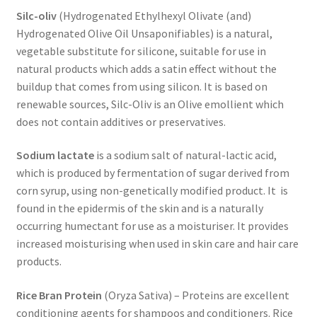
Silc-oliv
(Hydrogenated Ethylhexyl Olivate (and)
Hydrogenated Olive Oil Unsaponifiables) is a natural,
vegetable substitute for silicone, suitable for use in
natural products which adds a satin effect without the
buildup that comes from using silicon. It is based on
renewable sources, Silc-Oliv is an Olive emollient which
does not contain additives or preservatives.
Sodium lactate
is a sodium salt of natural-lactic acid,
which is produced by fermentation of sugar derived from
corn syrup, using non-genetically modified product. It is
found in the epidermis of the skin and is a naturally
occurring humectant for use as a moisturiser. It provides
increased moisturising when used in skin care and hair care
products.
Rice Bran Protein
(Oryza Sativa) – Proteins are excellent
conditioning agents for shampoos and conditioners. Rice