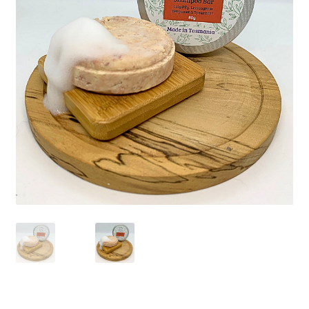
Checkout
Christmas 2022 – Man Bag Competition
Contact Us
eGift Card Policy
Homepage
Ingredient Glossary
Activated Charcoal
Apricot Kernel Oil