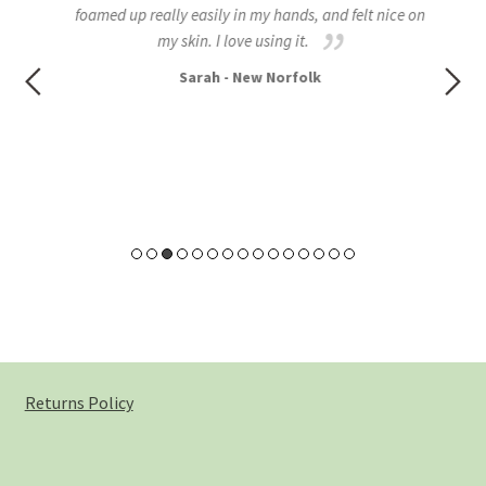
foamed up really easily in my hands, and felt nice on
all
my skin. I love using it.
to
Sarah - New Norfolk
Returns Policy