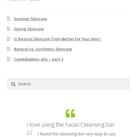
Summer Skincare
Spring Skincare
Is Natural Skincare Truly Better for Your Skin?
Natural vs. Synthetic Skincare
Comedogenic oils – part 2
Search
for:
I love using the Facial Cleansing bar
B
made
I found the cleansing bar very easy to use,