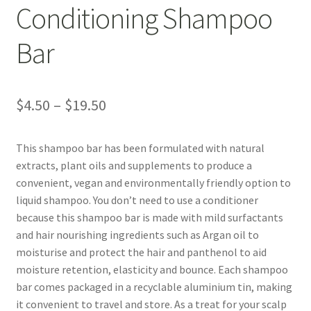
Bakuchiol
Conditioning Shampoo
Blue Tansy
Bar
Cedarwood
Price
$
4.50
–
$
19.50
Chamomile
range:
This shampoo bar has been formulated with natural
Citrus Essential Oils
$4.50
extracts, plant oils and supplements to produce a
through
convenient, vegan and environmentally friendly option to
Dead Sea Salt
liquid shampoo. You don’t need to use a conditioner
$19.50
because this shampoo bar is made with mild surfactants
Eucalyptus
and hair nourishing ingredients such as Argan oil to
moisturise and protect the hair and panthenol to aid
Hydrolised Oats
moisture retention, elasticity and bounce. Each shampoo
bar comes packaged in a recyclable aluminium tin, making
Juniper Berry
it convenient to travel and store. As a treat for your scalp