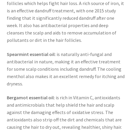
follicles which helps fight hair loss. A rich source of iron, it
is an effective dandruff treatment, with one 2015 study
finding that it significantly reduced dandruff after one
week. It also has antibacterial properties and deep
cleanses the scalp and aids to remove accumulation of
pollutants or dirt in the hair follicles.
Spearmint
essential oil:
is naturally anti-fungal and
antibacterial in nature, making it an effective treatment
for some scalp conditions including dandruff. The cooling
menthol also makes it an excellent remedy for itching and
dryness.
Bergamot essential oil:
is rich in Vitamin C, antioxidants
and antimicrobials that help shield the hair and scalp
against the damaging effects of oxidative stress. The
antioxidants also strip off the dirt and chemicals that are
causing the hair to dry out, revealing healthier, shiny hair.