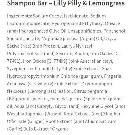
Shampoo Bar – Lilly Pilly & Lemongrass
My account
Ingredients: Sodium Cocoyl Isethionate, Sodium
Lauroamphoacetate, Hydrogenated Ethylhexyl Olivate
Privacy Policy
(and) Hydrogenated Olive Oil Unsaponifiables, Panthenol,
Sodium Lactate, *Argania Spinsosa (Argan) Oil, Oryza
Product Testing Questionnaire
Sativa (rice) Bran Protein, Lauryl/Myristyl
Polyrinicinoleate (and) Glycerin, Kaolin, Iron Oxides [CI
Refund and Returns Policy
77491], Iron Oxides [CI 77499] (pink Australian clay),
Syzygium Leuhmanii (Lilly Pilly) Fruit Extract, Guar
Sample Page
Hydroxypropyltrimonium Chloride (guar gum), Fragaria
Ananassa (strawberry) Fruit Extract, *cymbopogon
Stockists
flexuosus (Lemongrass) leaf oil, Citrus bergamia
(Bergamot) peel oil, mentha spicata (Spearmint) plant
oil, Aqua (and) Caprylyl Glycol (and) Hexylene Glycol (and)
Subscribe here:
Wasabia Japonica (Wasabi) Root Extract (and) Zingiber
Officinale (Ginger) Root Extract (and) Allium Sativum
Testimonials
(Garlic) Bulb Extract *Organic