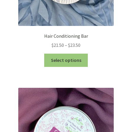
Hair Conditioning Bar
Price
$
21.50
–
$
23.50
range:
This
$21.50
Select options
product
through
has
$23.50
multiple
variants.
The
options
may
be
chosen
on