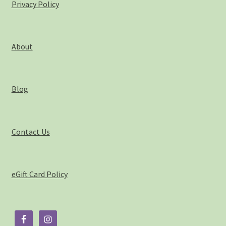
Privacy Policy
About
Blog
Contact Us
eGift Card Policy