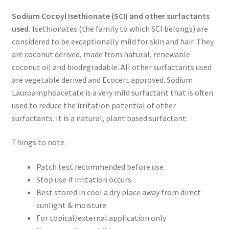
Sodium Cocoyl Isethionate (SCI) and other surfactants
used.
Isethionates (the family to which SCI belongs) are
considered to be exceptionally mild for skin and hair. They
are coconut derived, made from natural, renewable
coconut oil and biodegradable. All other surfactants used
are vegetable derived and Ecocert approved. Sodium
Lauroamphoacetate is a very mild surfactant that is often
used to reduce the irritation potential of other
surfactants. It is a natural, plant based surfactant.
Things to note:
Patch test recommended before use
Stop use if irritation occurs
Best stored in cool a dry place away from direct
sunlight & moisture
For topical/external application only