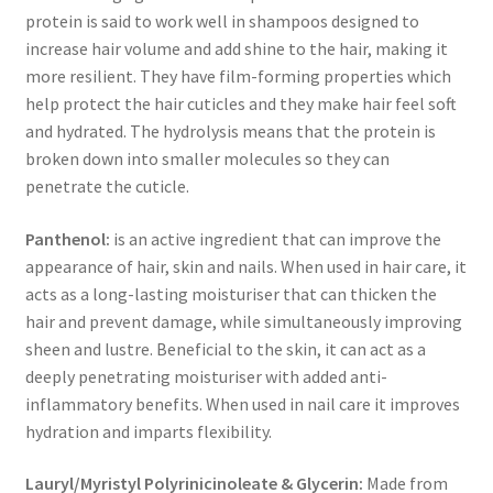
protein is said to work well in shampoos designed to
increase hair volume and add shine to the hair, making it
more resilient. They have film-forming properties which
help protect the hair cuticles and they make hair feel soft
and hydrated. The hydrolysis means that the protein is
broken down into smaller molecules so they can
penetrate the cuticle.
Panthenol:
is an active ingredient that can improve the
appearance of hair, skin and nails. When used in hair care, it
acts as a long-lasting moisturiser that can thicken the
hair and prevent damage, while simultaneously improving
sheen and lustre. Beneficial to the skin, it can act as a
deeply penetrating moisturiser with added anti-
inflammatory benefits. When used in nail care it improves
hydration and imparts flexibility.
Lauryl/Myristyl Polyrinicinoleate & Glycerin:
Made from