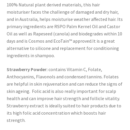
100% Natural plant derived materials, this hair
moisturiser faces the challenge of damaged and dry hair,
and in Australia, helps moisturise weather affected hair. Its
primary ingredients are RSPO Palm Kernel Oil and Castor
Oil as well as Rapeseed (canola) and biodegrades within 10
days and is Cosmos and EcoTain™ approved.It is a great
alternative to silicone and replacement for conditioning
ingredients in shampoo.
Strawberry Powder:
contains Vitamin C, Folate,
Anthocyanins, Flavonols and condensed tannins. Folates
are helpful in skin rejuvenation and can reduce the signs of
skin ageing. Folic acid is also really important for scalp
health and can improve hair strength and follicle vitality.
Strawberry extract is ideally suited to hair products due to
its high folic acid concentration which boosts hair
strength.