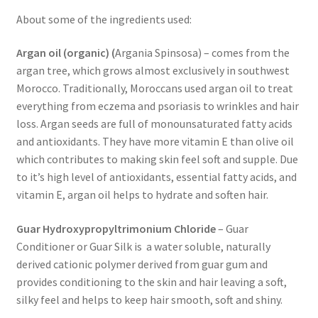
We’ll be right back…
About some of the ingredients used:
Argan oil (organic) (
Argania Spinsosa)
– comes from the
argan tree, which grows almost exclusively in southwest
Morocco. Traditionally, Moroccans used argan oil to treat
everything from eczema and psoriasis to wrinkles and hair
loss. Argan seeds are full of monounsaturated fatty acids
and antioxidants. They have more vitamin E than olive oil
which contributes to making skin feel soft and supple. Due
to it’s high level of antioxidants, essential fatty acids, and
vitamin E, argan oil helps to hydrate and soften hair.
Guar Hydroxypropyltrimonium Chloride
– Guar
Conditioner or Guar Silk is a water soluble, naturally
derived cationic polymer derived from guar gum and
provides conditioning to the skin and hair leaving a soft,
silky feel and
helps to keep hair smooth, soft and shiny.