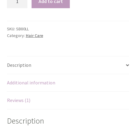
Add to cart
Pineapple
Shampoo
Bar
Pink Clay
quantity
SKU:
SB80LL
Rose – Rosa damascena
Category:
Hair Care
Rosehip – Rosa canina
Description
Sea Buckthorn
Spirulina
Additional information
Strawberry
Reviews (1)
Vanilla
Description
White Willow Bark