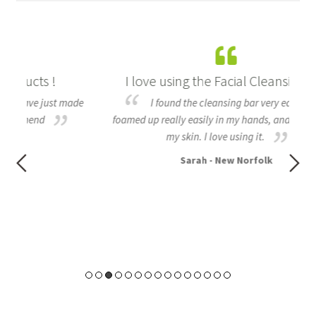
I love using the Facial Cleansing bar
B
made
I found the cleansing bar very easy to use,
foamed up really easily in my hands, and felt nice on
all
my skin. I love using it.
to
Sarah - New Norfolk