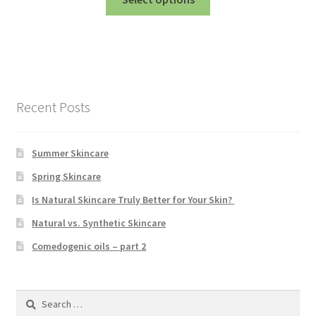
product
has
multiple
variants.
The
options
Recent Posts
may
be
chosen
Summer Skincare
on
Spring Skincare
the
Is Natural Skincare Truly Better for Your Skin?
product
page
Natural vs. Synthetic Skincare
Comedogenic oils – part 2
Search
for: