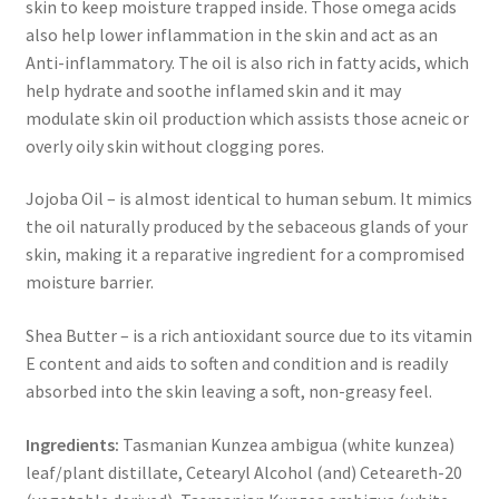
skin to keep moisture trapped inside. Those omega acids
also help lower inflammation in the skin and act as an
Anti-inflammatory. The oil is also rich in fatty acids, which
help hydrate and soothe inflamed skin and it may
modulate skin oil production which assists those acneic or
overly oily skin without clogging pores.
Jojoba Oil – is almost identical to human sebum. It mimics
the oil naturally produced by the sebaceous glands of your
skin, making it a reparative ingredient for a compromised
moisture barrier.
Shea Butter – is a rich antioxidant source due to its vitamin
E content and aids to soften and condition and is readily
absorbed into the skin leaving a soft, non-greasy feel.
Ingredients:
Tasmanian Kunzea ambigua (white kunzea)
leaf/plant distillate, Cetearyl Alcohol (and) Ceteareth-20