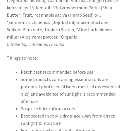
(vegetable derived), Tasmanian Kunzea ambigua (white
kunzea) leaf/plant oil, *Butyrospermum Parkii (Shea
Butter) Fruit, *cannabis sativa (Hemp Seed) oil,
*simmonsis chinensis (Jojoba) oil, Gluconolactone,
Sodium Benzoate, Tapioca Starch, *Aloe barbadensis
miller (Aloe Vera) powder. *Organic
Citronellol,
Limonene, Linalool
Things to note:
Patch test recommended before use
Some products containing essential oils are
potential photosensitisers (most citrus essential
oils) and avoidance of sunlight is recommended
after use.
Stop use if irritation occurs
Best stored in cool a dry place away from direct
sunlight & moisture
For topical/external application only