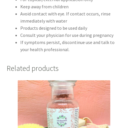
Keep away from children
Avoid contact with eye. If contact occurs, rinse
immediately with water
Products designed to be used daily
Consult your physician for use during pregnancy
If symptoms persist, discontinue use and talk to
your health professional.
Related products