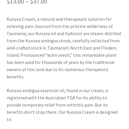
Price
$
13.00
–
$
37.00
Kunzea
range:
Kunzea Cream, a natural and therapeutic solution for
$13.00
Lavender
relieving pain. Sourced from the pristine wilderness of
through
Tasmania, our Kunzea oil and hydrosol are steam-distilled
Lemon Eucalyptus
from the Kunzea ambigua shrub, carefully collected from
$37.00
wild-crafted stock in Tasmania’s North East and Flinders
Lemon Myrtle
Island. Pronounced “kuhn·zeeuh,” this remarkable plant
has been used for thousands of years by the traditional
owners of this land due to its numerous therapeutic
Lemongrass
benefits.
Lilly Pilly
Kunzea ambigua essential oil, found in our cream, is
registered with the Australian TGA for its ability to
Magnolia – Red Champaca
provide temporary relief from arthritis pain. But its
benefits don’t stop there. Our Kunzea Cream is designed
Peppermint
to: