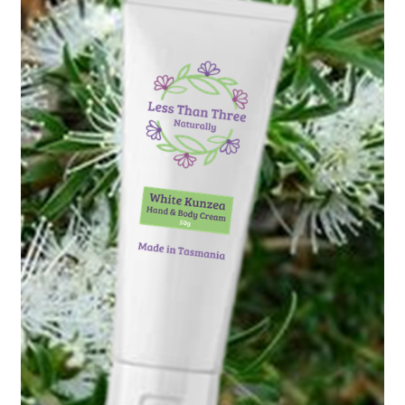
Checkout
Christmas 2022 – Man Bag Competition
Contact Us
eGift Card Policy
Homepage
Ingredient Glossary
Activated Charcoal
Apricot Kernel Oil