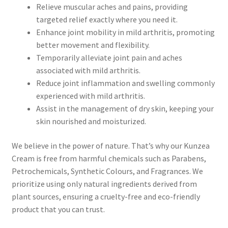
Pineapple
Relieve muscular aches and pains, providing
targeted relief exactly where you need it.
Pink Clay
Enhance joint mobility in mild arthritis, promoting
better movement and flexibility.
Rose – Rosa damascena
Temporarily alleviate joint pain and aches
associated with mild arthritis.
Reduce joint inflammation and swelling commonly
Rosehip – Rosa canina
experienced with mild arthritis.
Assist in the management of dry skin, keeping your
Sea Buckthorn
skin nourished and moisturized.
Spirulina
We believe in the power of nature. That’s why our Kunzea
Cream is free from harmful chemicals such as Parabens,
Strawberry
Petrochemicals, Synthetic Colours, and Fragrances. We
prioritize using only natural ingredients derived from
Vanilla
plant sources, ensuring a cruelty-free and eco-friendly
product that you can trust.
White Willow Bark