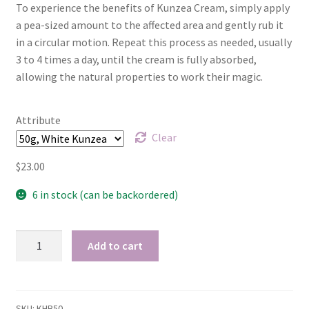
To experience the benefits of Kunzea Cream, simply apply
a pea-sized amount to the affected area and gently rub it
My account
in a circular motion. Repeat this process as needed, usually
3 to 4 times a day, until the cream is fully absorbed,
Privacy Policy
allowing the natural properties to work their magic.
Product Testing Questionnaire
Attribute
Refund and Returns Policy
Clear
$
23.00
Sample Page
6 in stock (can be backordered)
Stockists
Tasmanian
Subscribe here:
Add to cart
White
Kunzea
Testimonials
cream
-
SKU:
KHB50