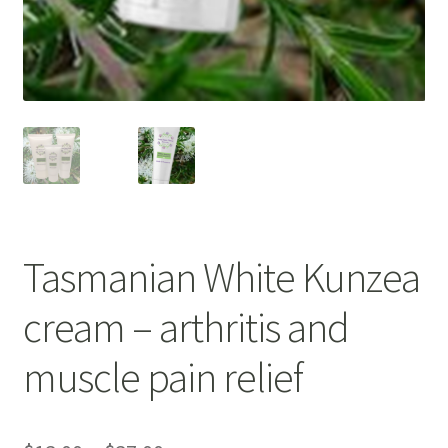
Bakuchiol
Blue Tansy
Cedarwood
Chamomile
Citrus Essential Oils
Tasmanian White Kunzea
Dead Sea Salt
cream – arthritis and
Eucalyptus
muscle pain relief
Hydrolised Oats
Juniper Berry