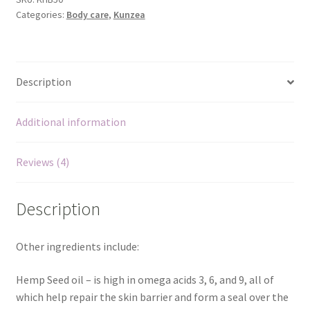
We’ll be right back…
Categories:
Body care
,
Kunzea
arthritis
and
muscle
pain
Description
relief
quantity
Additional information
Reviews (4)
Description
Other ingredients include:
Hemp Seed oil – is high in omega acids 3, 6, and 9, all of
which help repair the skin barrier and form a seal over the