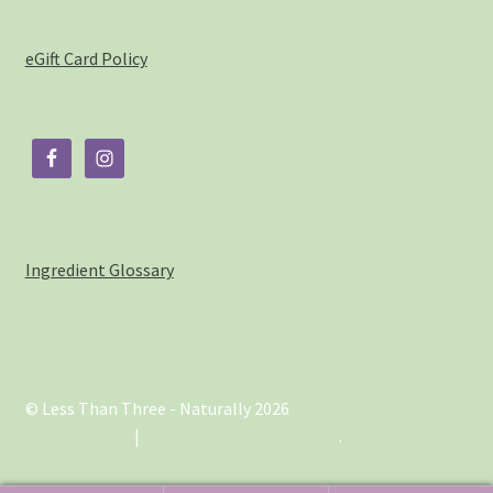
eGift Card Policy
Ingredient Glossary
© Less Than Three - Naturally 2026
.