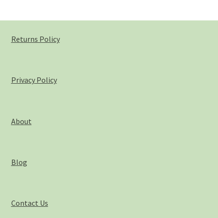
Returns Policy
Privacy Policy
About
Blog
Contact Us