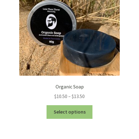
be
chosen
on
the
product
page
Organic Soap
Price
$
10.50
–
$
13.50
range:
This
$10.50
Select options
product
through
has
$13.50
multiple