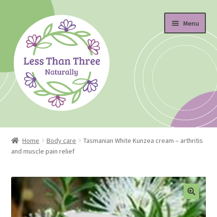
Skip
Skip
Menu
to
to
navigation
content
Home
Home
Body care
Tasmanian White Kunzea cream – arthritis
and muscle pain relief
About
Blog
Cart